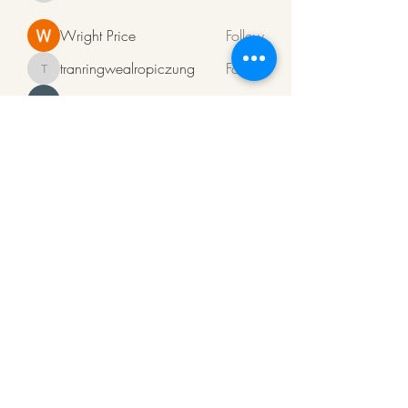
Wright Price
Follow
tranringwealropiczung
Follow
tranringwealropiczung
ali rehman
Follow
Алсо Поверфул
Follow
See All Members (94)
ArkaPens
Note:
To Mail us click
on
www.arkapens@gmail.com