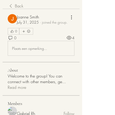
Back
Joanne Smith
July 31, 2025
·
joined the group.
0
0
4
Plaats een opmerking...
About
Welcome to the group! You can
connect with other members, ge
...
Read more
Members
Gabriel Rh
Follow