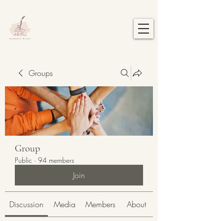
Groups
Group
Public
·
94 members
Join
Discussion
Media
Members
About