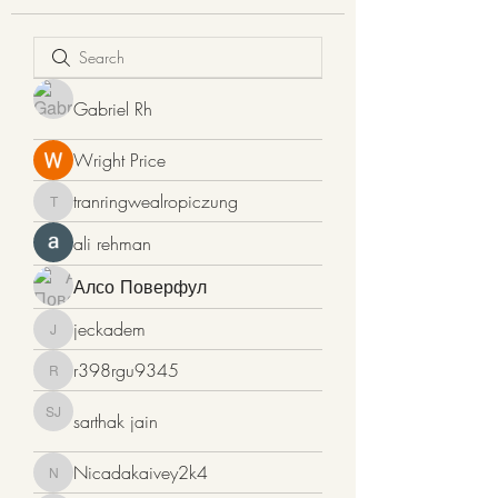
Gabriel Rh
Wright Price
tranringwealropiczung
tranringwealropiczung
ali rehman
Алсо Поверфул
jeckadem
jeckadem
r398rgu9345
r398rgu9345
sarthak jain
sarthak jain
Nicadakaivey2k4
Nicadakaivey2k4