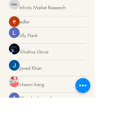
Infinity Market Research
edfer
Lilly Flank
Vikalina Utova
Javed Khan
cheoni kang
Alina Lockwood
Sneha Kinholkar
Bell Paulbell