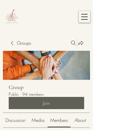
Groups
Group
Public
·
94 members
Join
Discussion
Media
Members
About