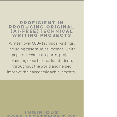
Proficient in
producing original
(AI-free)
TECHNICAL
WRITING PROJECTS
Written over 500+ technical writings,
including case studies, memos, white
papers, technical reports, project
planning reports, etc., for students
throughout the world and helped
improve their academic achievements.
Inginious
SOPs
(Statement of