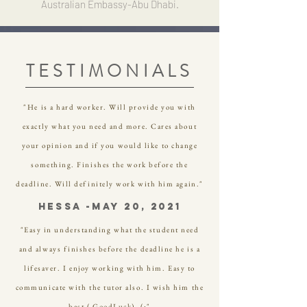
Australian Embassy-Abu Dhabi.
TESTIMONIALS
"He is a hard worker. Will provide you with
exactly what you need and more. Cares about
your opinion and if you would like to change
something. Finishes the work before the
deadline. Will definitely work with him again."
Hessa -May 20, 2021
"Easy in understanding what the student need
and always finishes before the deadline he is a
lifesaver. I enjoy working with him. Easy to
communicate with the tutor also. I wish him the
best ( GoodLuck). (:"