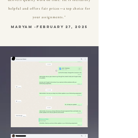
helpful and offers fair prices—a top choice for
your assignments."
Maryam -february 27, 2025