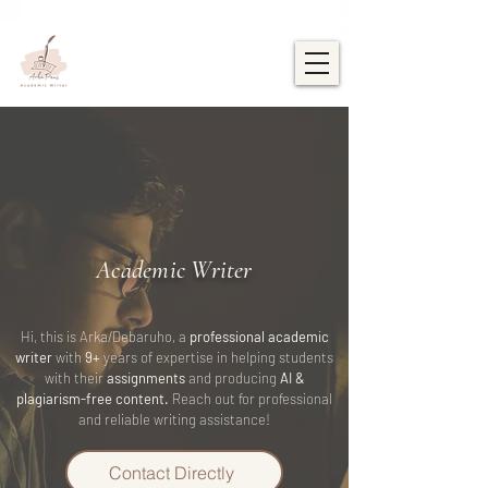
Academic Writer
Hi, this is Arka/Debaruho, a
professional academic
writer
with
9+
years of expertise in helping students
with their
assignments
and producing
AI &
plagiarism-free content.
Reach out for professional
and reliable writing assistance!
Contact Directly