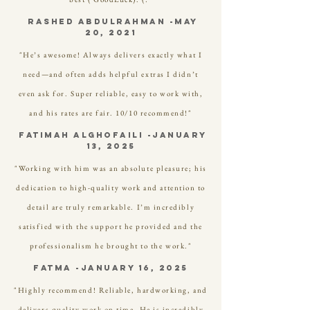
Rashed Abdulrahman -May
20, 2021
"He’s awesome! Always delivers exactly what I
need—and often adds helpful extras I didn’t
even ask for. Super reliable, easy to work with,
and his rates are fair. 10/10 recommend!"
FATIMAH ALGHOFAILI -January
13, 2025
"Working with him was an absolute pleasure; his
dedication to high-quality work and attention to
detail are truly remarkable. I’m incredibly
satisfied with the support he provided and the
professionalism he brought to the work."
FATMA -January 16, 2025
"Highly recommend! Reliable, hardworking, and
delivers quality work on time. He is incredibly