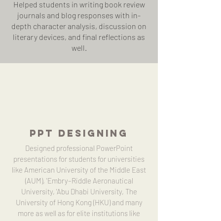
Helped students in writing book review
journals and blog responses with in-
depth character analysis, discussion on
literary devices, and final reflections as
well.
PPT DESIGNING
Designed professional PowerPoint
presentations for students for universities
like American University of the Middle East
(AUM), 'Embry–Riddle Aeronautical
University, 'Abu Dhabi University, The
University of Hong Kong (HKU) and many
more as well as for elite institutions like