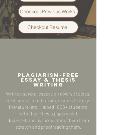
Checkout Previous Works
Checkout Resume
plagiarism-free
ESSAY & Thesis
WRITING
Written several essays on diverse topics,
be it concurrent burning issues, history,
literature, etc. Helped 1000+ students
with their thesis papers and
dissertations by formulating them from
scratch and proofreading them.