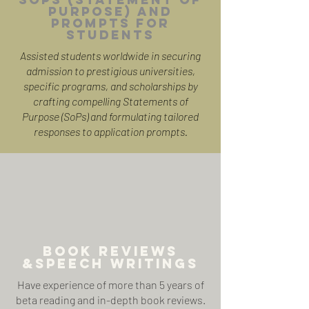
Purpose) and
PROMPTS FOR
STUDENTS
Assisted students worldwide in securing
admission to prestigious universities,
specific programs, and scholarships by
crafting compelling Statements of
Purpose (SoPs) and formulating tailored
responses to application prompts.
BOOK REVIEWS
&SPEECH WRITINGS
Have experience of more than 5 years of
beta reading and in-depth book reviews.