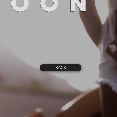
SOON
BACK