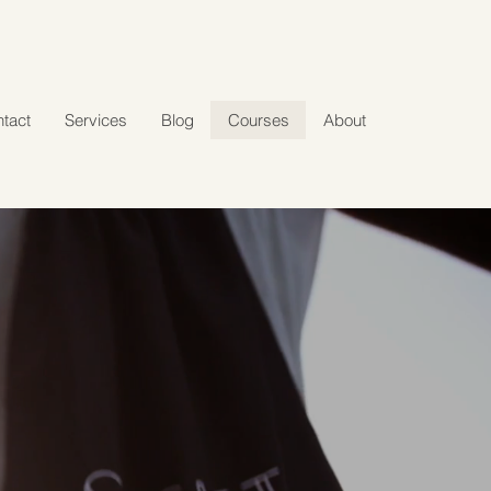
tact
Services
Blog
Courses
About
G