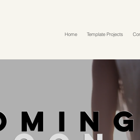
Home
Template Projects
Con
OMIN