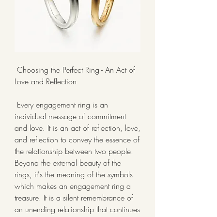
 Choosing the Perfect Ring - An Act of 
Love and Reflection
 Every engagement ring is an 
individual message of commitment 
and love. It is an act of reflection, love, 
and reflection to convey the essence of 
the relationship between two people. 
Beyond the external beauty of the 
rings, it's the meaning of the symbols 
which makes an engagement ring a 
treasure. It is a silent remembrance of 
an unending relationship that continues 