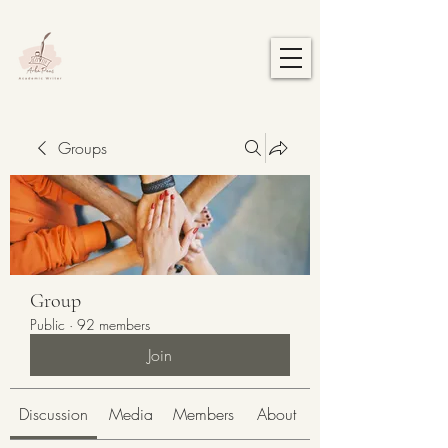
Groups
Group
Public
·
92 members
Join
Discussion
Media
Members
About