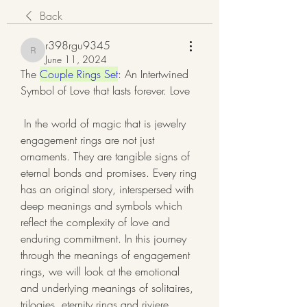
Back
r398rgu9345
r398rgu9345
June 11, 2024
The 
Couple Rings Set
: An Intertwined 
Symbol of Love that lasts forever. Love
 In the world of magic that is jewelry 
engagement rings are not just 
ornaments. They are tangible signs of 
eternal bonds and promises. Every ring 
has an original story, interspersed with 
deep meanings and symbols which 
reflect the complexity of love and 
enduring commitment. In this journey 
through the meanings of engagement 
rings, we will look at the emotional 
and underlying meanings of solitaires, 
trilogies, eternity rings and riviere 