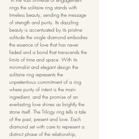
 In the vast universe of engagement 
rings the solitaire ring stands with 
timeless beauty, sending the message 
of strength and purity. Its dazzling 
beauty is accentuated by its pristine 
solitude the single diamond embodies 
the essence of love that has never 
faded and a bond that transcends the 
limits of time and space. With its 
minimalist and elegant design the 
solitaire ring represents the 
unpretentious commitment of a ring 
where purity of intent is the main 
ingredient, and the promise of an 
everlasting love shines as brightly the 
stone itself. The Trilogy ring tells a tale 
of the past, present and love. Each 
diamond set with care to represent a 
distinct phase of the relationship, 