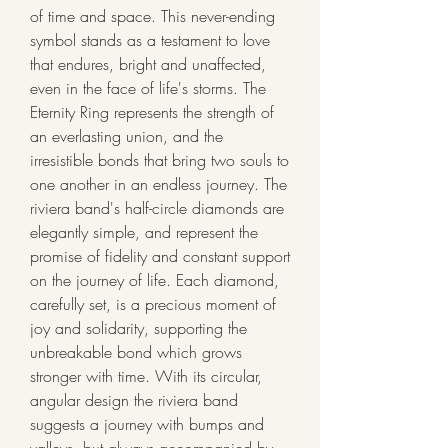
of time and space. This never-ending 
symbol stands as a testament to love 
that endures, bright and unaffected, 
even in the face of life's storms. The 
Eternity Ring represents the strength of 
an everlasting union, and the 
irresistible bonds that bring two souls to 
one another in an endless journey. The 
riviera band's half-circle diamonds are 
elegantly simple, and represent the 
promise of fidelity and constant support 
on the journey of life. Each diamond, 
carefully set, is a precious moment of 
joy and solidarity, supporting the 
unbreakable bond which grows 
stronger with time. With its circular, 
angular design the riviera band 
suggests a journey with bumps and 