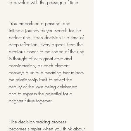
to develop with the passage of time.
 You embark on a personal and 
intimate journey as you search for the 
perfect ring. Each decision is a time of 
deep reflection. Every aspect, from the 
precious stones to the shape of the ring 
is thought of with great care and 
consideration, as each element 
conveys a unique meaning that mirrors 
the relationship itself to reflect the 
beauty of the love being celebrated 
and to express the potential for a 
brighter future together.
 The decision-making process 
becomes simpler when you think about 