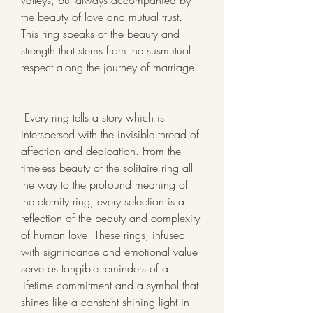
valleys, but always accompanied by 
the beauty of love and mutual trust. 
This ring speaks of the beauty and 
strength that stems from the susmutual 
respect along the journey of marriage.
 Every ring tells a story which is 
interspersed with the invisible thread of 
affection and dedication. From the 
timeless beauty of the solitaire ring all 
the way to the profound meaning of 
the eternity ring, every selection is a 
reflection of the beauty and complexity 
of human love. These rings, infused 
with significance and emotional value 
serve as tangible reminders of a 
lifetime commitment and a symbol that 
shines like a constant shining light in 