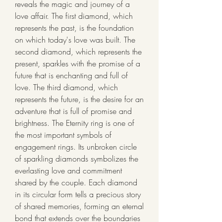
reveals the magic and journey of a 
love affair. The first diamond, which 
represents the past, is the foundation 
on which today's love was built. The 
second diamond, which represents the 
present, sparkles with the promise of a 
future that is enchanting and full of 
love. The third diamond, which 
represents the future, is the desire for an 
adventure that is full of promise and 
brightness. The Eternity ring is one of 
the most important symbols of 
engagement rings. Its unbroken circle 
of sparkling diamonds symbolizes the 
everlasting love and commitment 
shared by the couple. Each diamond 
in its circular form tells a precious story 
of shared memories, forming an eternal 
bond that extends over the boundaries 