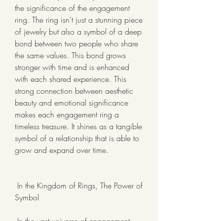
the significance of the engagement 
ring. The ring isn't just a stunning piece 
of jewelry but also a symbol of a deep 
bond between two people who share 
the same values. This bond grows 
stronger with time and is enhanced 
with each shared experience. This 
strong connection between aesthetic 
beauty and emotional significance 
makes each engagement ring a 
timeless treasure. It shines as a tangible 
symbol of a relationship that is able to 
grow and expand over time.
 In the Kingdom of Rings, The Power of 
Symbol