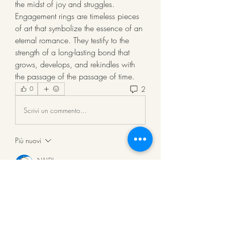
the midst of joy and struggles. 
Engagement rings are timeless pieces 
of art that symbolize the essence of an 
eternal romance. They testify to the 
strength of a long-lasting bond that 
grows, develops, and rekindles with 
the passage of the passage of time.
2
0
Scrivi un commento...
Più nuovi
NALDI
06 lug 2025
karatetoto 
karatetoto 
karatetoto 
karatetoto 
karatetoto 
karatetoto 
karatetoto 
karatetoto 
karatetoto 
karatetoto 
karatetoto 
karatetoto 