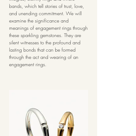
bands, which tell stories of trust, love, 
and unending commitment. We will 
examine the significance and 
meanings of engagement rings through 
these sparkling gemstones. They are 
silent witnesses to the profound and 
lasting bonds that can be formed 
through the act and wearing of an 
engagement rings.