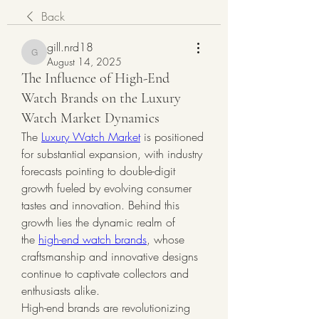
Back
gill.nrd18
gill.nrd18
August 14, 2025
The Influence of High-End
Watch Brands on the Luxury
Watch Market Dynamics
The 
Luxury Watch Market
 is positioned 
for substantial expansion, with industry 
forecasts pointing to double-digit 
growth fueled by evolving consumer 
tastes and innovation. Behind this 
growth lies the dynamic realm of 
the 
high-end watch brands
, whose 
craftsmanship and innovative designs 
continue to captivate collectors and 
enthusiasts alike.
High-end brands are revolutionizing 