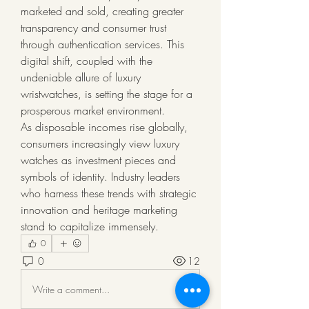
marketed and sold, creating greater 
transparency and consumer trust 
through authentication services. This 
digital shift, coupled with the 
undeniable allure of luxury 
wristwatches, is setting the stage for a 
prosperous market environment.
As disposable incomes rise globally, 
consumers increasingly view luxury 
watches as investment pieces and 
symbols of identity. Industry leaders 
who harness these trends with strategic 
innovation and heritage marketing 
stand to capitalize immensely.
0
0
12
Write a comment...