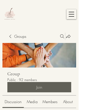
Groups
Group
Public
·
92 members
Join
Discussion
Media
Members
About