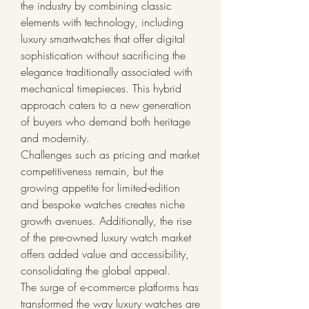
the industry by combining classic 
elements with technology, including 
luxury smartwatches that offer digital 
sophistication without sacrificing the 
elegance traditionally associated with 
mechanical timepieces. This hybrid 
approach caters to a new generation 
of buyers who demand both heritage 
and modernity.
Challenges such as pricing and market 
competitiveness remain, but the 
growing appetite for limited-edition 
and bespoke watches creates niche 
growth avenues. Additionally, the rise 
of the pre-owned luxury watch market 
offers added value and accessibility, 
consolidating the global appeal.
The surge of e-commerce platforms has 
transformed the way luxury watches are 