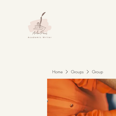
Home
Groups
Group