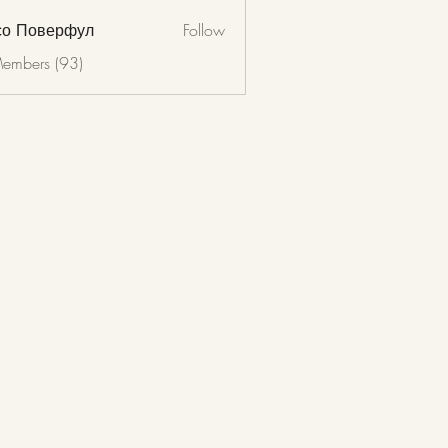
со Поверфул
Follow
Members (93)