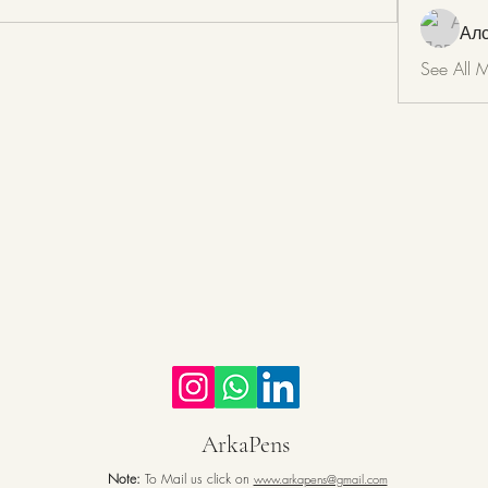
Ал
See All 
ArkaPens
Note:
To Mail us click on
www.arkapens@gmail.com