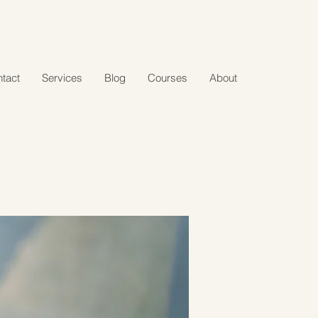
tact
Services
Blog
Courses
About