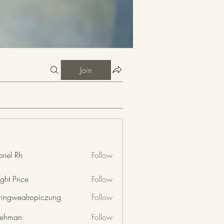
Join
riel Rh
Follow
ght Price
Follow
nringwealropiczung
Follow
wealropiczung
 rehman
Follow