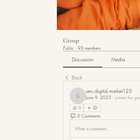
Group
Public
·
93 members
Discussion
Media
Back
seo.digital.market125
June 9, 2025
·
joined the gr
seo.digital.market125
0
0 Comments
Write a comment...