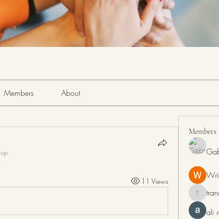
Members
About
Members
Gab
oup.
Wri
11 Views
tra
tranring
ali