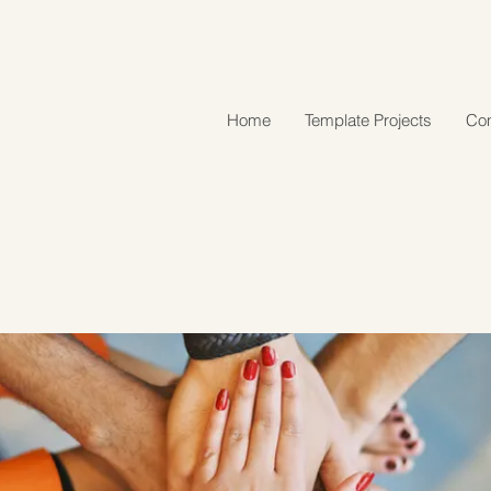
Home
Template Projects
Con