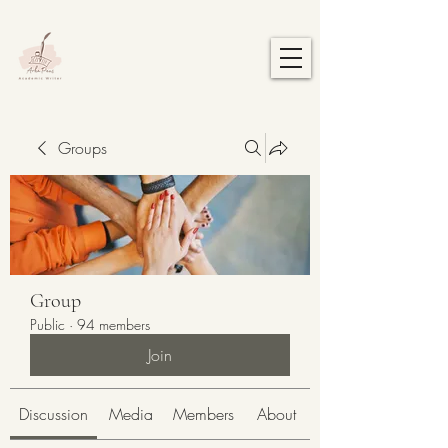
Groups
Group
Public
·
94 members
Join
Discussion
Media
Members
About