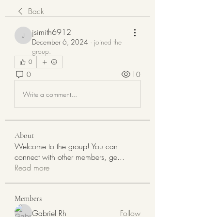
Back
jsimith6912
jsimith6912
December 6, 2024
·
joined the
group.
0
0
10
Write a comment...
About
Welcome to the group! You can
connect with other members, ge
...
Read more
Members
Gabriel Rh
Follow