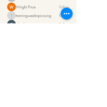
Wright Price
Follow
tranringwealropiczung
Follow
tranringwealropiczung
ali rehman
Follow
Алсо Поверфул
Follow
See All Members (94)
ArkaPens
Note:
To Mail us click
on
www.arkapens@gmail.com