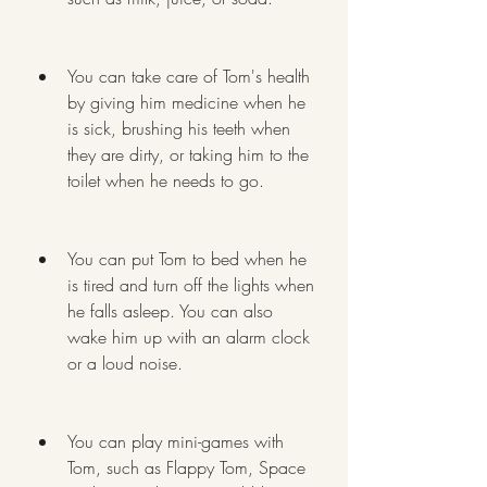
You can take care of Tom's health 
by giving him medicine when he 
is sick, brushing his teeth when 
they are dirty, or taking him to the 
toilet when he needs to go.
You can put Tom to bed when he 
is tired and turn off the lights when 
he falls asleep. You can also 
wake him up with an alarm clock 
or a loud noise.
You can play mini-games with 
Tom, such as Flappy Tom, Space 