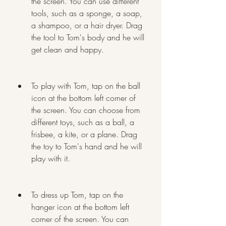
the screen. You can use different 
tools, such as a sponge, a soap, 
a shampoo, or a hair dryer. Drag 
the tool to Tom's body and he will 
get clean and happy.
To play with Tom, tap on the ball 
icon at the bottom left corner of 
the screen. You can choose from 
different toys, such as a ball, a 
frisbee, a kite, or a plane. Drag 
the toy to Tom's hand and he will 
play with it.
To dress up Tom, tap on the 
hanger icon at the bottom left 
corner of the screen. You can 