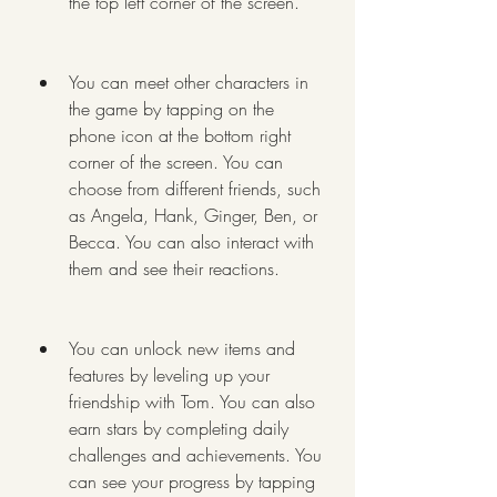
the top left corner of the screen.
You can meet other characters in 
the game by tapping on the 
phone icon at the bottom right 
corner of the screen. You can 
choose from different friends, such 
as Angela, Hank, Ginger, Ben, or 
Becca. You can also interact with 
them and see their reactions.
You can unlock new items and 
features by leveling up your 
friendship with Tom. You can also 
earn stars by completing daily 
challenges and achievements. You 
can see your progress by tapping 