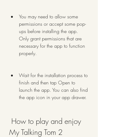
You may need to allow some 
permissions or accept some pop-
ups before installing the app. 
Only grant permissions that are 
necessary for the app to function 
properly.
Wait for the installation process to 
finish and then tap Open to 
launch the app. You can also find 
the app icon in your app drawer.
 How to play and enjoy 
My Talking Tom 2 