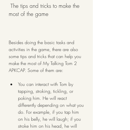
 The tips and tricks to make the 
most of the game
Besides doing the basic tasks and 
activities in the game, there are also 
some tips and tricks that can help you 
make the most of My Talking Tom 2 
APKCAP. Some of them are:
You can interact with Tom by 
tapping, stroking, tickling, or 
poking him. He will react 
differently depending on what you 
do. For example, if you tap him 
on his belly, he will laugh; if you 
stroke him on his head, he will 