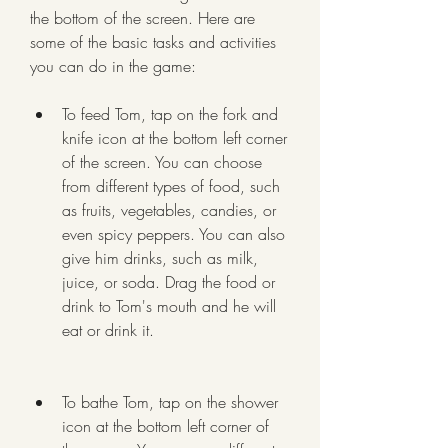
the bottom of the screen. Here are 
some of the basic tasks and activities 
you can do in the game:
To feed Tom, tap on the fork and 
knife icon at the bottom left corner 
of the screen. You can choose 
from different types of food, such 
as fruits, vegetables, candies, or 
even spicy peppers. You can also 
give him drinks, such as milk, 
juice, or soda. Drag the food or 
drink to Tom's mouth and he will 
eat or drink it.
To bathe Tom, tap on the shower 
icon at the bottom left corner of 