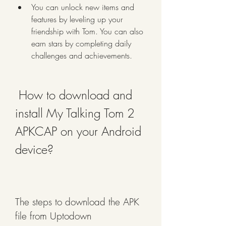
You can unlock new items and 
features by leveling up your 
friendship with Tom. You can also 
earn stars by completing daily 
challenges and achievements.
 How to download and 
install My Talking Tom 2 
APKCAP on your Android 
device?
The steps to download the APK 
file from Uptodown