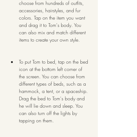
choose from hundreds of outfits, 
accessories, hairstyles, and fur 
colors. Tap on the item you want 
and drag it to Tom's body. You 
can also mix and match different 
items to create your own style.
To put Tom to bed, tap on the bed 
icon at the bottom left corner of 
the screen. You can choose from 
different types of beds, such as a 
hammock, a tent, or a spaceship. 
Drag the bed to Tom's body and 
he will lie down and sleep. You 
can also turn off the lights by 
tapping on them.