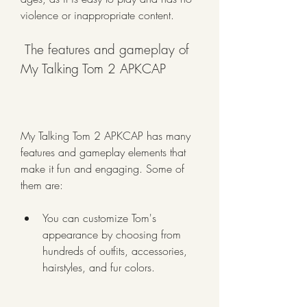
violence or inappropriate content.
 The features and gameplay of 
My Talking Tom 2 APKCAP
My Talking Tom 2 APKCAP has many 
features and gameplay elements that 
make it fun and engaging. Some of 
them are:
You can customize Tom's 
appearance by choosing from 
hundreds of outfits, accessories, 
hairstyles, and fur colors.