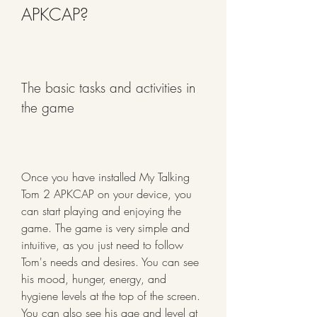
APKCAP?
The basic tasks and activities in 
the game
Once you have installed My Talking 
Tom 2 APKCAP on your device, you 
can start playing and enjoying the 
game. The game is very simple and 
intuitive, as you just need to follow 
Tom's needs and desires. You can see 
his mood, hunger, energy, and 
hygiene levels at the top of the screen. 
You can also see his age and level at 