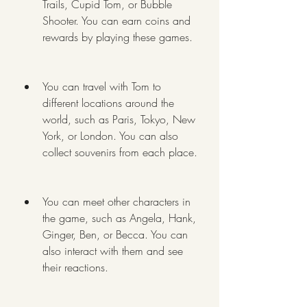
Trails, Cupid Tom, or Bubble 
Shooter. You can earn coins and 
rewards by playing these games.
You can travel with Tom to 
different locations around the 
world, such as Paris, Tokyo, New 
York, or London. You can also 
collect souvenirs from each place.
You can meet other characters in 
the game, such as Angela, Hank, 
Ginger, Ben, or Becca. You can 
also interact with them and see 
their reactions.