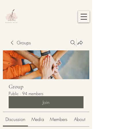
Groups
Group
Public
·
94 members
Join
Discussion
Media
Members
About