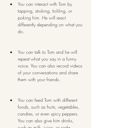
You can interact with Tom by 
tapping, stroking, tickling, or 
poking him. He will react 
differently depending on what you 
do.
You can talk to Tom and he will 
repeat what you say in a funny 
voice. You can also record videos 
of your conversations and share 
them with your friends.
You can feed Tom with different 
foods, such as fruits, vegetables, 
candies, or even spicy peppers. 
You can also give him drinks, 
such as milk, juice, or soda.