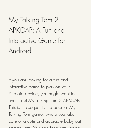
My Talking Tom 2 
APKCAP: A Fun and 
Interactive Game for 
Android
If you are looking for a fun and 
interactive game to play on your 
Android device, you might want to 
check out My Talking Tom 2 APKCAP. 
This is the sequel to the popular My 
Talking Tom game, where you take 
care of a cute and adorable baby cat 
named Tom. You can feed him, bathe 