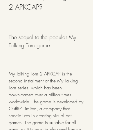
2 APKCAP?
The sequel to the popular My 
Talking Tom game
My Talking Tom 2 APKCAP is the 
second installment of the My Talking 
Tom series, which has been 
downloaded over a billion times 
worldwide. The game is developed by 
Outfit7 Limited, a company that 
specializes in creating virtual pet 
games. The game is suitable for all 
ages, as it is easy to play and has no 