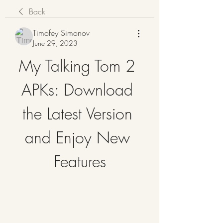
Back
Timofey Simonov
June 29, 2023
My Talking Tom 2 
APKs: Download 
the Latest Version 
and Enjoy New 
Features