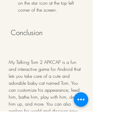
on the star icon at the top left 
corner of the screen.
 Conclusion
My Talking Tom 2 APKCAP is a fun 
and interactive game for Android that 
lets you take care of a cute and 
adorable baby cat named Tom. You 
can customize his appearance, feed 
him, bathe him, play with him, dress 
him up, and more. You can also 
explore his world and discover new 
surprises and adventures. You can 
download and install My Talking Tom 