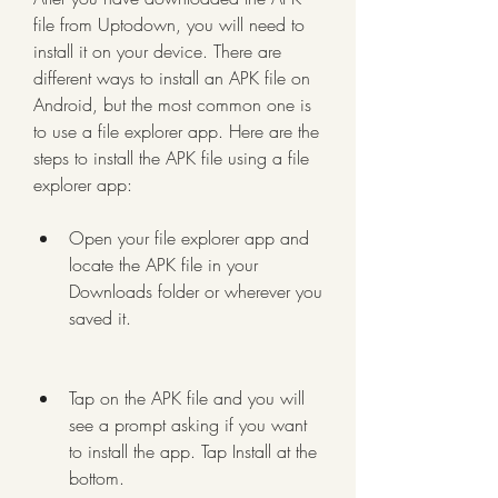
file from Uptodown, you will need to 
install it on your device. There are 
different ways to install an APK file on 
Android, but the most common one is 
to use a file explorer app. Here are the 
steps to install the APK file using a file 
explorer app:
Open your file explorer app and 
locate the APK file in your 
Downloads folder or wherever you 
saved it.
Tap on the APK file and you will 
see a prompt asking if you want 
to install the app. Tap Install at the 
bottom.