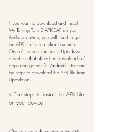
If you want to download and install 
My Talking Tom 2 APKCAP on your 
Android device, you will need to get 
the APK file from a reliable source. 
One of the best sources is Uptodown, 
a website that offers free downloads of 
apps and games for Android. Here are 
the steps to download the APK file from 
Uptodown:
< The steps to install the APK file 
on your device
After you have downloaded the APK 