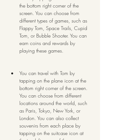
the bottom right corner of the 
screen. You can choose from 
different types of games, such as 
Flappy Tom, Space Trails, Cupid 
Tom, or Bubble Shooter. You can 
earn coins and rewards by 
playing these games.
You can travel with Tom by 
tapping on the plane icon at the 
bottom right corner of the screen. 
You can choose from different 
locations around the world, such 
as Paris, Tokyo, New York, or 
London. You can also collect 
souvenirs from each place by 
tapping on the suitcase icon at 