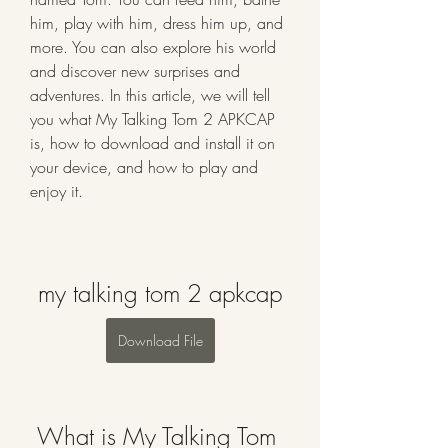
him, play with him, dress him up, and 
more. You can also explore his world 
and discover new surprises and 
adventures. In this article, we will tell 
you what My Talking Tom 2 APKCAP 
is, how to download and install it on 
your device, and how to play and 
enjoy it.
my talking tom 2 apkcap
Download File
 What is My Talking Tom 