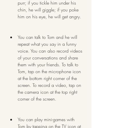
purr; if you tickle him under his 
chin, he will giggle; if you poke 
him on his eye, he will get angry.
You can talk to Tom and he will 
repeat what you say in a funny 
voice. You can also record videos 
of your conversations and share 
them with your friends. To talk to 
Tom, tap on the microphone icon 
at the bottom right corner of the 
screen. To record a video, tap on 
the camera icon at the top right 
corner of the screen.
You can play mini-games with 
Tom by tapping on the TV icon at 