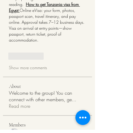
reading. 
How to get Tanzania visa from 
Egypt 
Online eVisa: your form, photos, 
passport scan, travel itinerary, and pay 
online. Approval takes 7–12 business days. 
Visa on arrival at entry points—show 
passport, return ticket, proof of 
accommodation.
Like
Reply
Show more comments
About
Welcome to the group! You can
connect with other members, ge
...
Read more
Members