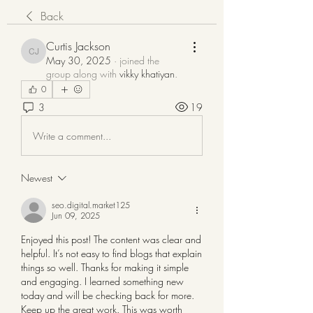
Back
Curtis Jackson
Curtis Jackson
May 30, 2025
·
joined the
group along with
vikky khatiyan
.
0
3
19
Write a comment...
Newest
seo.digital.market125
Jun 09, 2025
Enjoyed this post! The content was clear and 
helpful. It’s not easy to find blogs that explain 
things so well. Thanks for making it simple 
and engaging. I learned something new 
today and will be checking back for more. 
Keep up the great work. This was worth 