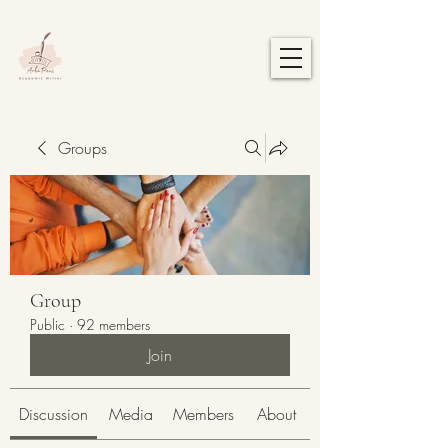
Groups
Group
Public
·
92 members
Join
Discussion
Media
Members
About