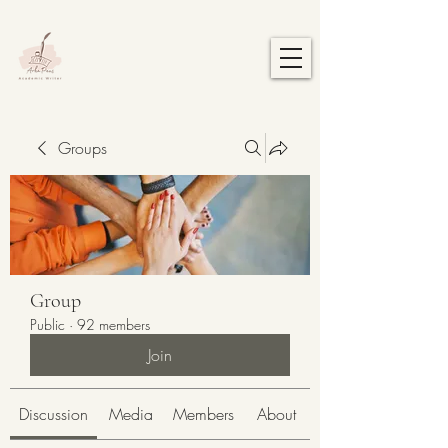
Groups
Group
Public
·
92 members
Join
Discussion
Media
Members
About