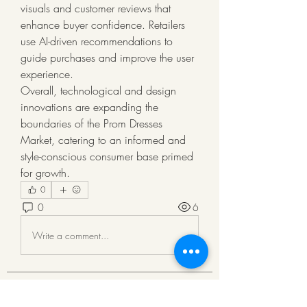
visuals and customer reviews that 
enhance buyer confidence. Retailers 
use AI-driven recommendations to 
guide purchases and improve the user 
experience.
Overall, technological and design 
innovations are expanding the 
boundaries of the Prom Dresses 
Market, catering to an informed and 
style-conscious consumer base primed 
for growth.
0
0
6
Write a comment...
About