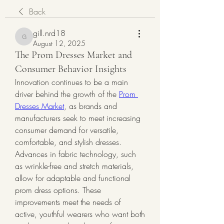
Back
gill.nrd18
gill.nrd18
August 12, 2025
The Prom Dresses Market and
Consumer Behavior Insights
Innovation continues to be a main 
driver behind the growth of the 
Prom 
Dresses Market
, as brands and 
manufacturers seek to meet increasing 
consumer demand for versatile, 
comfortable, and stylish dresses.
Advances in fabric technology, such 
as wrinkle-free and stretch materials, 
allow for adaptable and functional 
prom dress options. These 
improvements meet the needs of 
active, youthful wearers who want both 