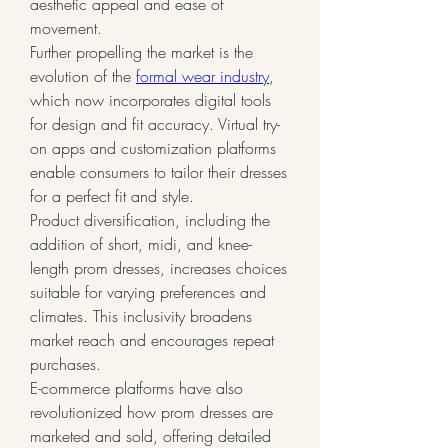
aesthetic appeal and ease of 
movement.
Further propelling the market is the 
evolution of the 
formal wear industry
, 
which now incorporates digital tools 
for design and fit accuracy. Virtual try-
on apps and customization platforms 
enable consumers to tailor their dresses 
for a perfect fit and style.
Product diversification, including the 
addition of short, midi, and knee-
length prom dresses, increases choices 
suitable for varying preferences and 
climates. This inclusivity broadens 
market reach and encourages repeat 
purchases.
E-commerce platforms have also 
revolutionized how prom dresses are 
marketed and sold, offering detailed 