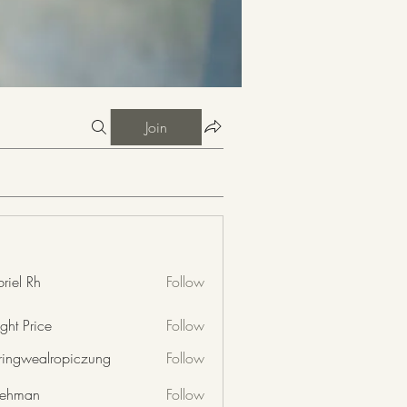
Join
riel Rh
Follow
ght Price
Follow
nringwealropiczung
Follow
wealropiczung
 rehman
Follow