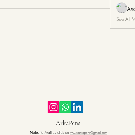
Ал
See All 
ArkaPens
Note:
To Mail us click on
www.arkapens@gmail.com