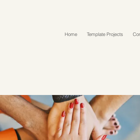
Home
Template Projects
Con