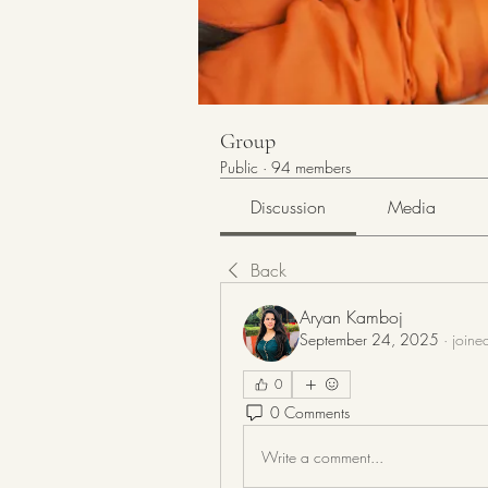
Group
Public
·
94 members
Discussion
Media
Back
Aryan Kamboj
September 24, 2025
·
joine
0
0 Comments
Write a comment...