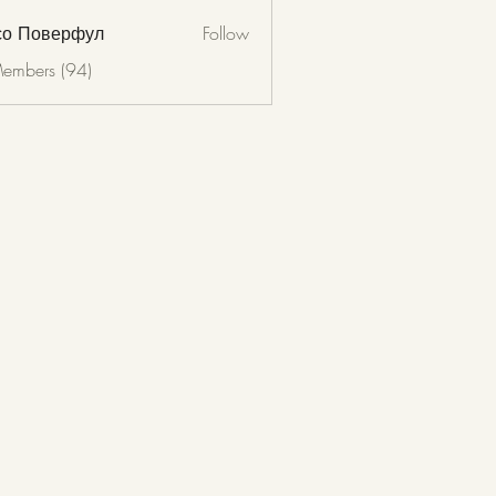
со Поверфул
Follow
Members (94)