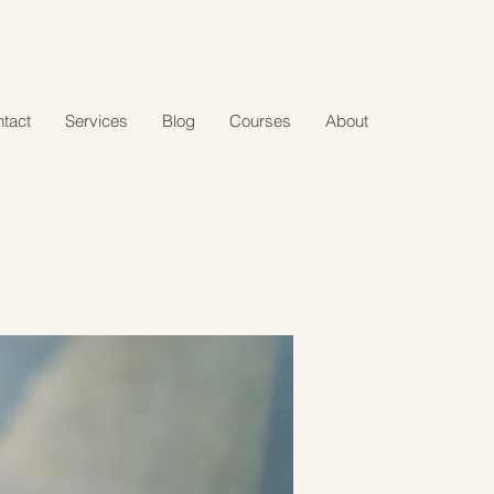
tact
Services
Blog
Courses
About