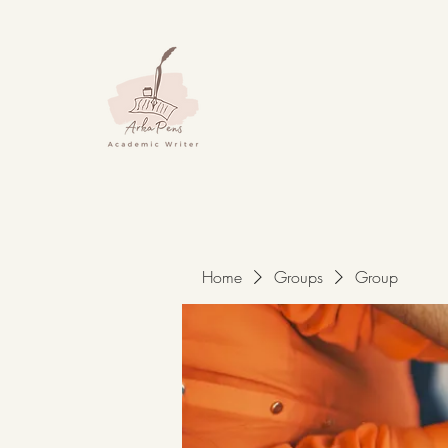
Home
Groups
Group