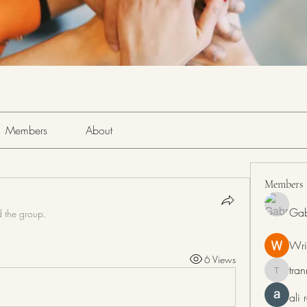
Members
About
Members
Gab
d the group.
Wri
6 Views
tra
tranring
ali