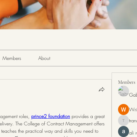
Members
About
Members
Gab
Wri
agement roles, 
prince2 foundation
 provides a great 
tra
 delivery. The College of Contract Management offers 
tranring
eaches the practical way and skills you need to 
ali