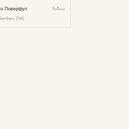
со Поверфул
Follow
Members (94)