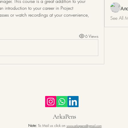
ager. This course is a great addition to your 
 introduction to your career in Project 
Ал
asses or watch recordings at your convenience, 
See All 
6 Views
ArkaPens
Note:
To Mail us click on
www.arkapens@gmail.com