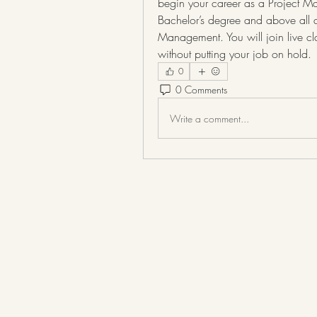
begin your career as a Project Man
Bachelor’s degree and above all an
Management. You will join live cl
without putting your job on hold.
0
0 Comments
Write a comment...