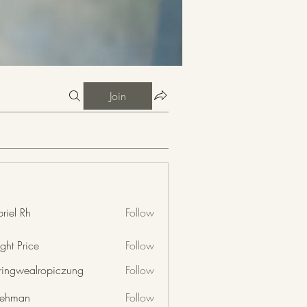
Join
riel Rh
Follow
ght Price
Follow
nringwealropiczung
Follow
wealropiczung
 rehman
Follow