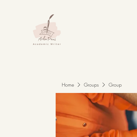
Home
Groups
Group