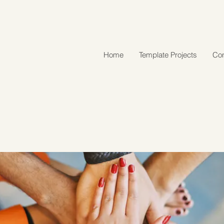
Home
Template Projects
Con