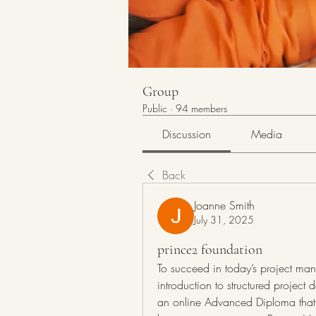
Group
Public
·
94 members
Discussion
Media
Back
Joanne Smith
July 31, 2025
prince2 foundation
To succeed in today’s project man
introduction to structured project
an online Advanced Diploma that t