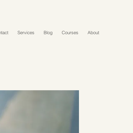
tact
Services
Blog
Courses
About