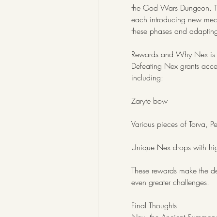
the God Wars Dungeon. The f
each introducing new mech
these phases and adapting 
Rewards and Why Nex is 
Defeating Nex grants acces
including:
Zaryte bow
Various pieces of Torva, Pe
Unique Nex drops with hig
These rewards make the de
even greater challenges.
Final Thoughts