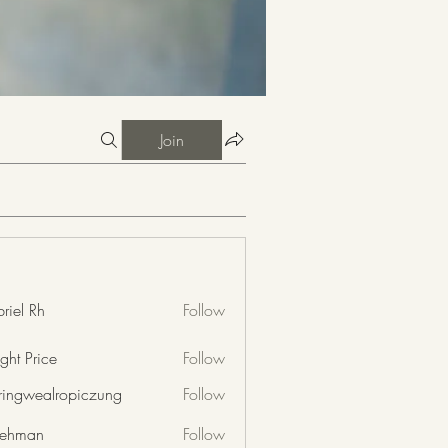
Join
riel Rh
Follow
ght Price
Follow
nringwealropiczung
Follow
wealropiczung
 rehman
Follow