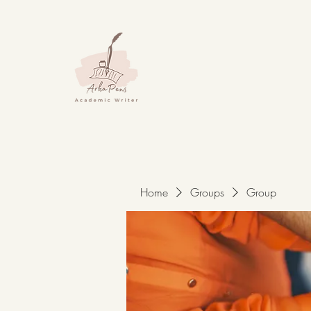
Home
Groups
Group