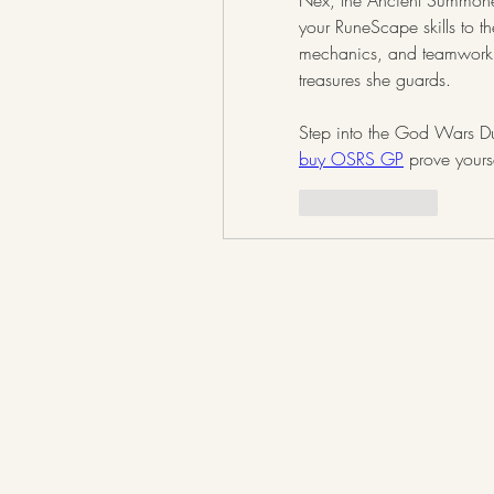
Nex, the Ancient Summoner,
your RuneScape skills to th
mechanics, and teamwork,
treasures she guards.
buy OSRS GP
 prove yours
Like
Reply