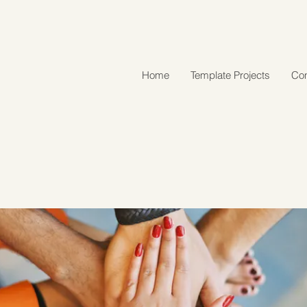
Home
Template Projects
Con