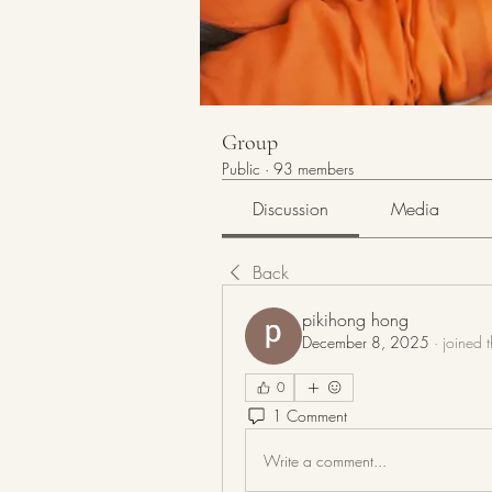
Group
Public
·
93 members
Discussion
Media
Back
pikihong hong
December 8, 2025
·
joined 
0
1 Comment
Write a comment...