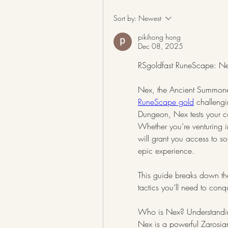
Sort by:
Newest
pikihong hong
Dec 08, 2025
RSgoldfast RuneScape: Nex’
RuneScape gold
 challeng
Dungeon, Nex tests your co
Whether you’re venturing in
will grant you access to s
epic experience.
This guide breaks down the
tactics you’ll need to con
Who is Nex? Understanding
Nex is a powerful Zarosia