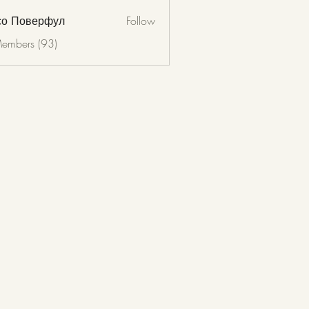
со Поверфул
Follow
Members (93)