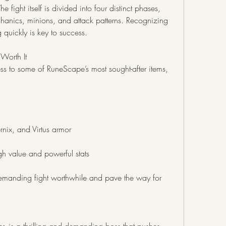
ight itself is divided into four distinct phases, 
anics, minions, and attack patterns. Recognizing 
quickly is key to success.
Worth It
s to some of RuneScape’s most sought-after items, 
rnix, and Virtus armor
h value and powerful stats
manding fight worthwhile and pave the way for 