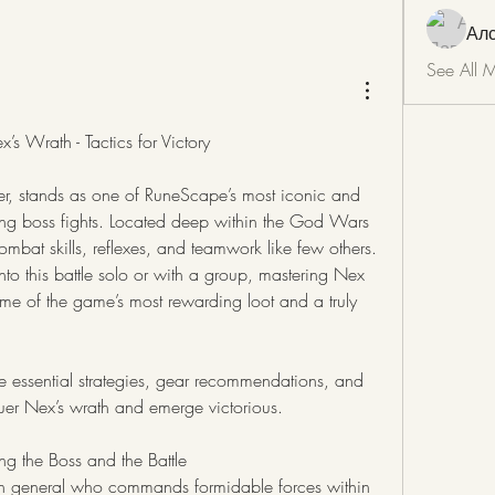
Ал
See All 
s Wrath - Tactics for Victory
Nex, the Ancient Summoner, stands as one of RuneScape’s most iconic and 
ing boss fights. Located deep within the God Wars 
mbat skills, reflexes, and teamwork like few others. 
to this battle solo or with a group, mastering Nex 
ome of the game’s most rewarding loot and a truly 
 essential strategies, gear recommendations, and 
quer Nex’s wrath and emerge victorious.
 the Boss and the Battle
n general who commands formidable forces within 