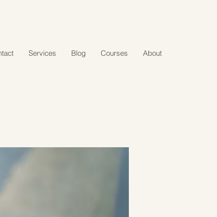
tact
Services
Blog
Courses
About