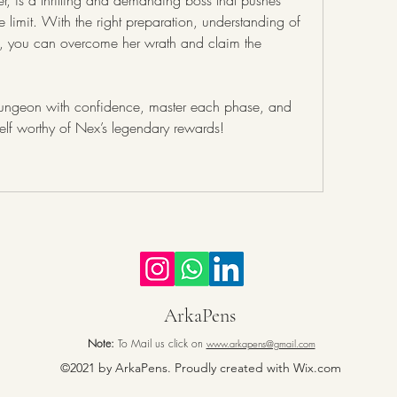
 is a thrilling and demanding boss that pushes 
e limit. With the right preparation, understanding of 
 you can overcome her wrath and claim the 
Step into the God Wars Dungeon with confidence, master each phase, and 
elf worthy of Nex’s legendary rewards!
ArkaPens
Note:
To Mail us click on
www.arkapens@gmail.com
©2021 by ArkaPens. Proudly created with Wix.com