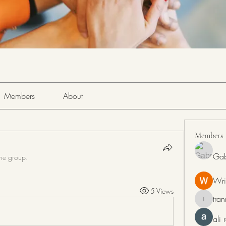
Members
About
Members
Gab
the group.
Wri
5 Views
tra
tranring
ali