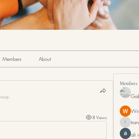
Members
About
Members
Gab
group.
Wri
8 Views
tra
tranring
ali