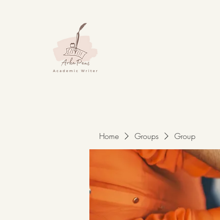
Home
Groups
Group