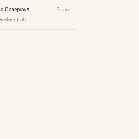
со Поверфул
Follow
Members (94)