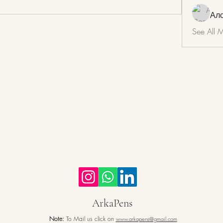
Ал
See All 
ArkaPens
Note:
To Mail us click on
www.arkapens@gmail.com