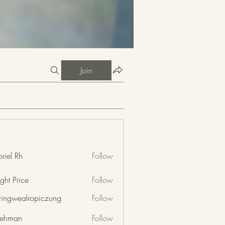
Join
riel Rh
Follow
ght Price
Follow
nringwealropiczung
Follow
wealropiczung
 rehman
Follow