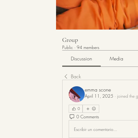
Group
Public
·
94 members
Discussion
Media
Back
emma scone
April 11, 2025
·
joined the 
0
0 Comments
Escribir un comentario...