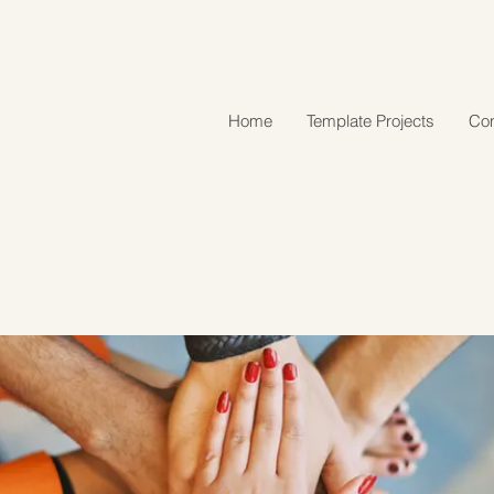
Home
Template Projects
Con