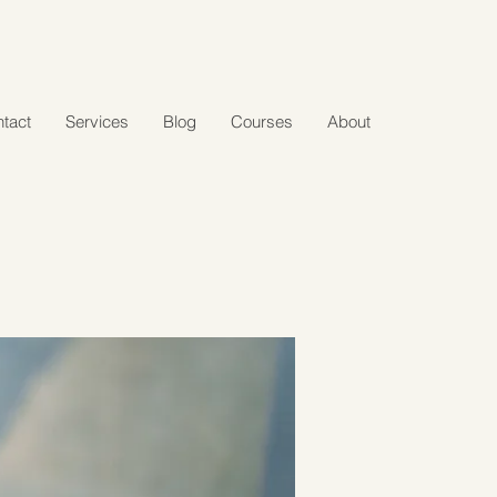
tact
Services
Blog
Courses
About