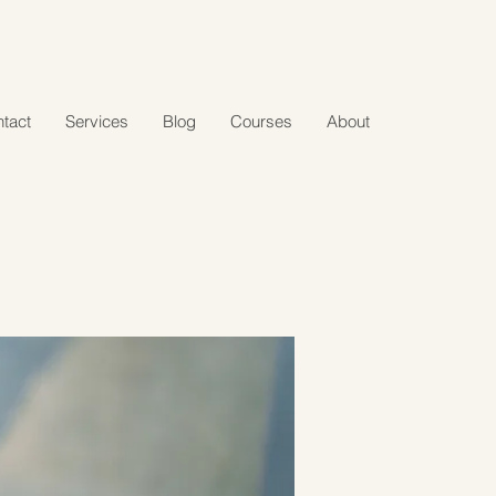
tact
Services
Blog
Courses
About