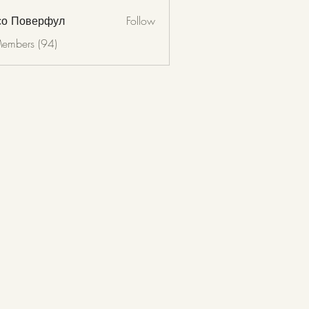
со Поверфул
Follow
Members (94)