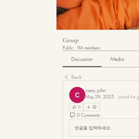
Group
Public
·
94 members
Discussion
Media
Back
carry john
May 29, 2025
·
joined the 
0
0 Comments
댓글을 입력하세요.