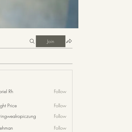
Join
riel Rh
Follow
ght Price
Follow
nringwealropiczung
Follow
wealropiczung
 rehman
Follow