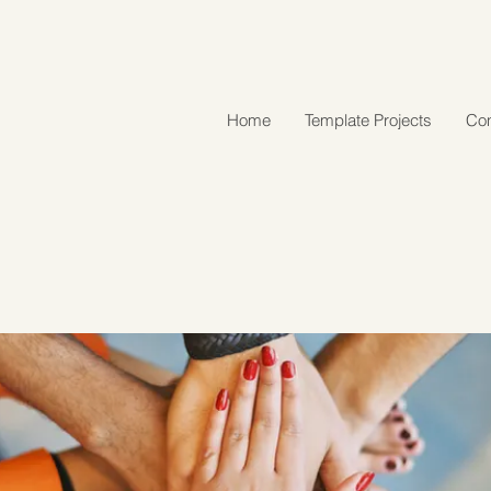
Home
Template Projects
Con