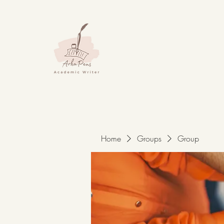
Home
Groups
Group