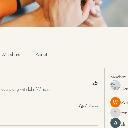
Members
About
Members
Gab
group along with
John William
.
Wri
8 Views
tra
tranring
ali