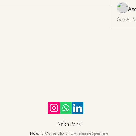
Ал
See All 
ArkaPens
Note:
To Mail us click on
www.arkapens@gmail.com