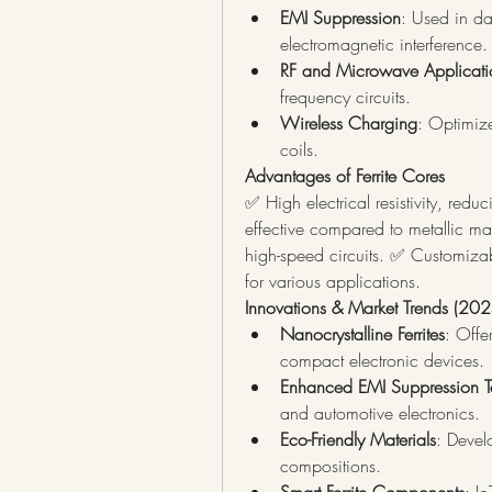
EMI Suppression
: Used in da
electromagnetic interference.
RF and Microwave Applicati
frequency circuits.
Wireless Charging
: Optimize
coils.
Advantages of Ferrite Cores
✅ High electrical resistivity, redu
effective compared to metallic mag
high-speed circuits. ✅ Customizable
for various applications.
Innovations & Market Trends (202
Nanocrystalline Ferrites
: Offe
compact electronic devices.
Enhanced EMI Suppression T
and automotive electronics.
Eco-Friendly Materials
: Develo
compositions.