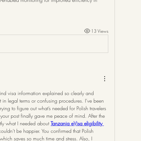
oT-enabled monitoring for improved efficiency in 
13 Views
o find visa information explained so clearly and 
st in legal terms or confusing procedures. I’ve been 
ying to figure out what’s needed for Polish travelers 
our post finally gave me peace of mind. After the 
actly what I needed about 
Tanzania eVisa eligibility 
couldn’t be happier. You confirmed that Polish 
which saves so much time and stress. Also, I 