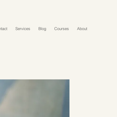
tact
Services
Blog
Courses
About