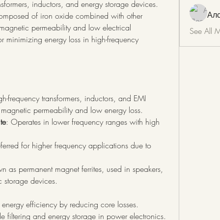
ansformers, inductors, and energy storage devices. 
Ал
composed of iron oxide combined with other 
magnetic permeability and low electrical 
See All 
r minimizing energy loss in high-frequency 
gh-frequency transformers, inductors, and EMI 
h magnetic permeability and low energy loss.
te
: Operates in lower frequency ranges with high 
eferred for higher frequency applications due to 
n as permanent magnet ferrites, used in speakers, 
 storage devices.
energy efficiency by reducing core losses.
de filtering and energy storage in power electronics.