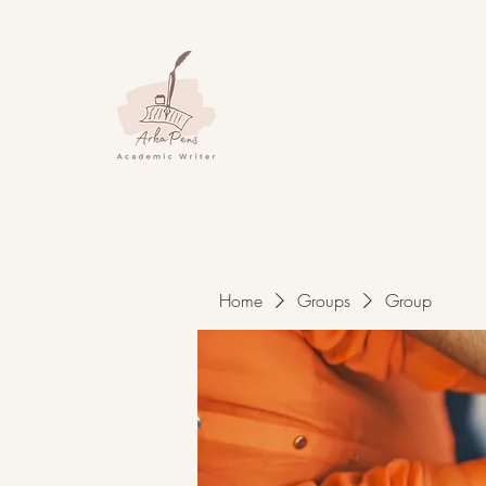
Home
Groups
Group