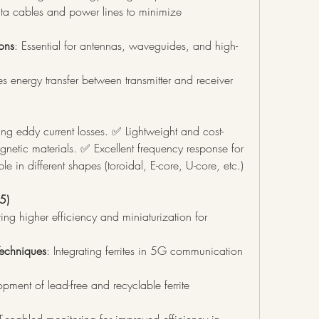
ta cables and power lines to minimize 
ons
: Essential for antennas, waveguides, and high-
s energy transfer between transmitter and receiver 
cing eddy current losses. ✅ Lightweight and cost-
netic materials. ✅ Excellent frequency response for 
 in different shapes (toroidal, E-core, U-core, etc.) 
5)
ring higher efficiency and miniaturization for 
echniques
: Integrating ferrites in 5G communication 
pment of lead-free and recyclable ferrite 