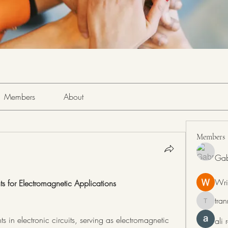
Members
About
Members
Gab
Wri
ts for Electromagnetic Applications
tra
tranring
 in electronic circuits, serving as electromagnetic 
ali