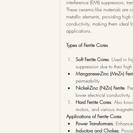
interference (EMI) suppressors, tr
These ceramic-like materials are 
metallic elements, providing high 
conductivity, making them ideal fo
applications.
Types of Ferrite Cores
Soft Ferrite Cores
: Used in hi
suppression due to their hig
Manganese-Zinc (MnZn) Ferri
permeability.
Nickel-Zinc (NiZn) Ferrite
: Pr
lower electrical conductivity.
Hard Ferrite Cores
: Also know
motors, and various magnetic
Applications of Ferrite Cores
Power Transformers
: Enhance 
Inductors and Chokes
: Provi