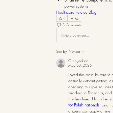
Smart Ferrite Components
: I
power systems.
Healthcare Related Blog
0
3 Comments
Write a comment...
Sort by:
Newest
Curtis Jackson
May 30, 2025
Loved this post! It’s rare t
casually without getting lo
checking multiple sources tr
heading to Tanzania, and y
first few lines, I found ex
for Polish nationals
, and I 
citizens can apply online, 