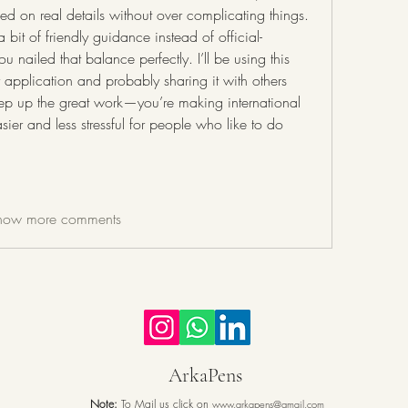
d on real details without over complicating things. 
bit of friendly guidance instead of official-
 nailed that balance perfectly. I’ll be using this 
 application and probably sharing it with others 
ep up the great work—you’re making international 
ier and less stressful for people who like to do 
how more comments
ArkaPens
Note:
To Mail us click on
www.arkapens@gmail.com