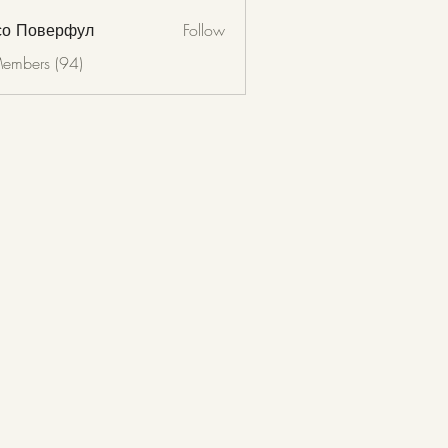
со Поверфул
Follow
Members (94)