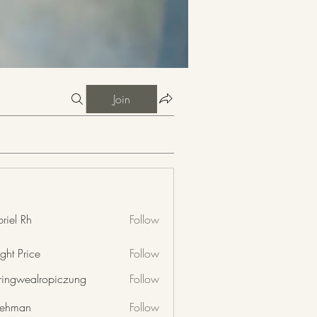
Join
riel Rh
Follow
ght Price
Follow
nringwealropiczung
Follow
wealropiczung
 rehman
Follow