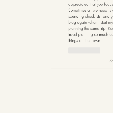
appreciated that you focuse
Sometimes all we need is a 
sounding checklists, and you
blog again when I start my
planning the same trip. Ke
travel planning so much eas
things on their own.
Like
Reply
S