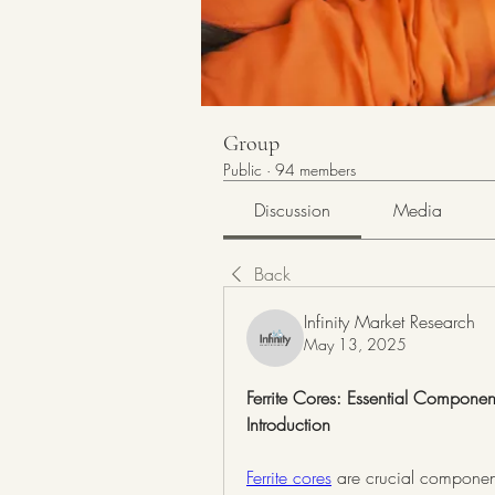
Group
Public
·
94 members
Discussion
Media
Back
Infinity Market Research
May 13, 2025
Ferrite Cores: Essential Componen
Introduction
Ferrite cores
 are crucial components