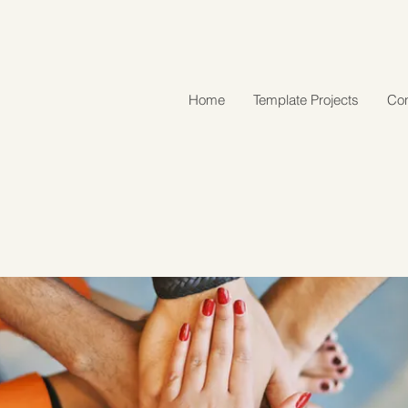
Home
Template Projects
Con