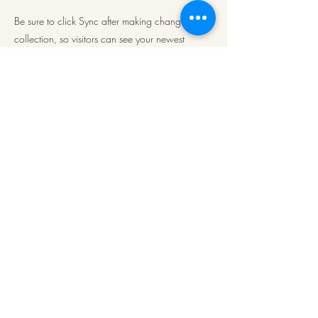
Be sure to click Sync after making changes in a
collection, so visitors can see your newest
content on your live site. Preview your site to
check that all your elements are displaying
content from the right collection fields.
Previous
Next
ArkaPens
Note:
To Mail us click
on
www.arkapens@gmail.com
©2021 by ArkaPens. Proudly created with Wix.com