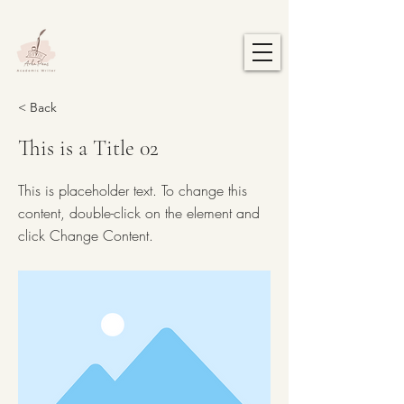
< Back
This is a Title 02
This is placeholder text. To change this
content, double-click on the element and
click Change Content.