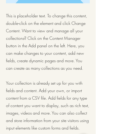
This is placeholder text. To change this content,
double-click on the element and click Change
Content. Want to view and manage all your
collections? Click on the Content Manager
button in the Add panel on the left. Here, you
can make changes to your content, add new
fields, create dynamic pages and more. You
can create as many collections as you need.
Your collection is already set up for you with
fields and content. Add your own, or import
content from a CSV file. Add fields for any type
of content you want to display, such as rich text,
images, videos and more. You can also collect
and store information from your site visitors using
input elements like custom forms and fields.