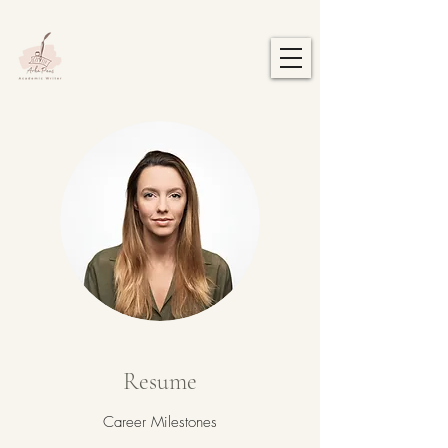
Resume
Career Milestones