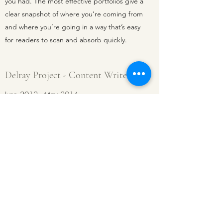
you had. The most effective portfolios give a
clear snapshot of where you’re coming from
and where you’re going in a way that’s easy
for readers to scan and absorb quickly.
Delray Project - Content Writer
June 2012 - May 2014
This is a concise description of your previous
work experience and the responsibilities
you had. The most effective portfolios give a
clear snapshot of where you’re coming from
and where you’re going in a way that’s easy
for readers to scan and absorb quickly.