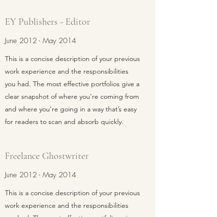
EY Publishers - Editor
June 2012 - May 2014
This is a concise description of your previous
work experience and the responsibilities
you had. The most effective portfolios give a
clear snapshot of where you’re coming from
and where you’re going in a way that’s easy
for readers to scan and absorb quickly.
Freelance Ghostwriter
June 2012 - May 2014
This is a concise description of your previous
work experience and the responsibilities